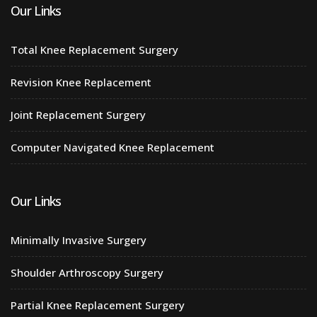
Our Links
Total Knee Replacement Surgery
Revision Knee Replacement
Joint Replacement Surgery
Computer Navigated Knee Replacement
Our Links
Minimally Invasive Surgery
Shoulder Arthroscopy Surgery
Partial Knee Replacement Surgery