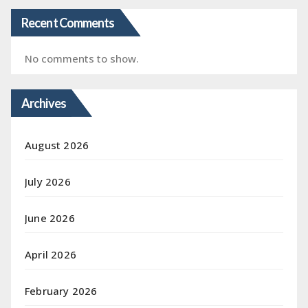
Recent Comments
No comments to show.
Archives
August 2026
July 2026
June 2026
April 2026
February 2026