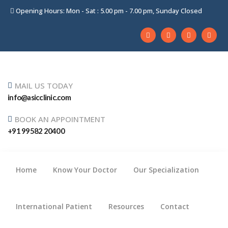
Opening Hours: Mon - Sat : 5.00 pm - 7.00 pm, Sunday Closed
MAIL US TODAY
info@asicclinic.com
BOOK AN APPOINTMENT
+91 99582 20400
Home
Know Your Doctor
Our Specialization
International Patient
Resources
Contact