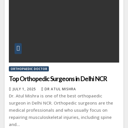
ORTHOPAEDIC DOCTOR
Top Orthopedic Surgeons in Delhi NCR
JULY 1, 2025
DR ATUL MISHRA
Dr. Atul Mishra is one of the best orthopaedic
surgeon in Delhi NCR. Orthopedic surgeons are the
medical professionals and who usually focus on
repairing musculoskeletal injuries, including spine
and…