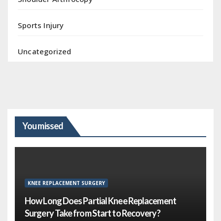
Sports Injury
Uncategorized
You missed
KNEE REPLACEMENT SURGERY
How Long Does Partial Knee Replacement
Surgery Take from Start to Recovery?