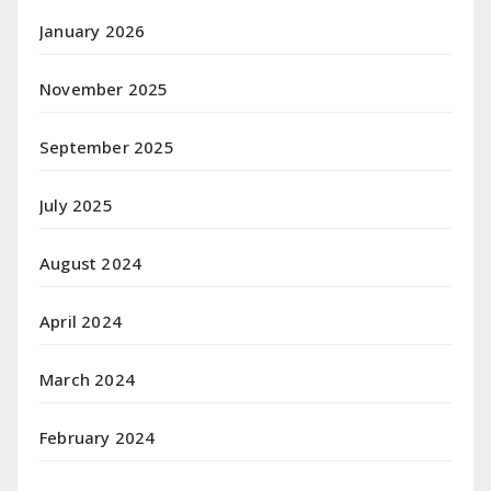
January 2026
November 2025
September 2025
July 2025
August 2024
April 2024
March 2024
February 2024