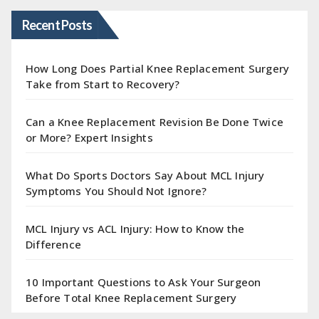
Recent Posts
How Long Does Partial Knee Replacement Surgery
Take from Start to Recovery?
Can a Knee Replacement Revision Be Done Twice
or More? Expert Insights
What Do Sports Doctors Say About MCL Injury
Symptoms You Should Not Ignore?
MCL Injury vs ACL Injury: How to Know the
Difference
10 Important Questions to Ask Your Surgeon
Before Total Knee Replacement Surgery