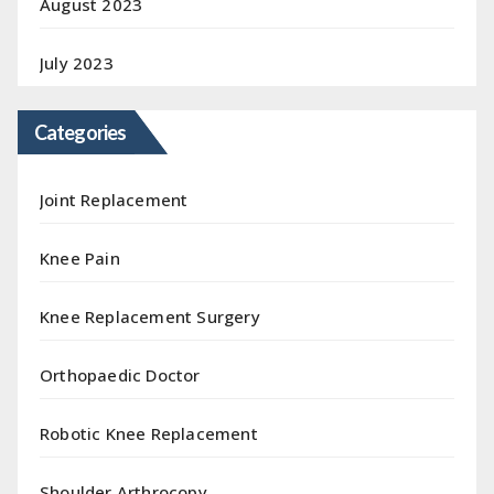
August 2023
July 2023
Categories
Joint Replacement
Knee Pain
Knee Replacement Surgery
Orthopaedic Doctor
Robotic Knee Replacement
Shoulder Arthrocopy