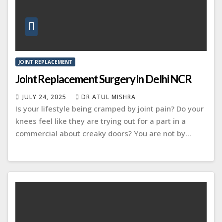
JOINT REPLACEMENT
Joint Replacement Surgery in Delhi NCR
JULY 24, 2025
DR ATUL MISHRA
Is your lifestyle being cramped by joint pain? Do your
knees feel like they are trying out for a part in a
commercial about creaky doors? You are not by…