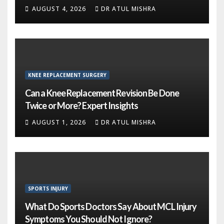
AUGUST 4, 2026
DR ATUL MISHRA
KNEE REPLACEMENT SURGERY
Can a Knee Replacement Revision Be Done
Twice or More? Expert Insights
AUGUST 1, 2026
DR ATUL MISHRA
SPORTS INJURY
What Do Sports Doctors Say About MCL Injury
Symptoms You Should Not Ignore?