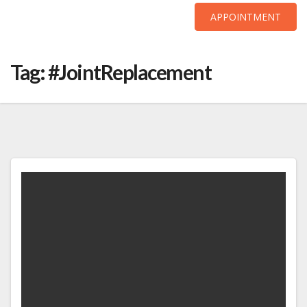
APPOINTMENT
Skip
to
Tag:
#JointReplacement
content