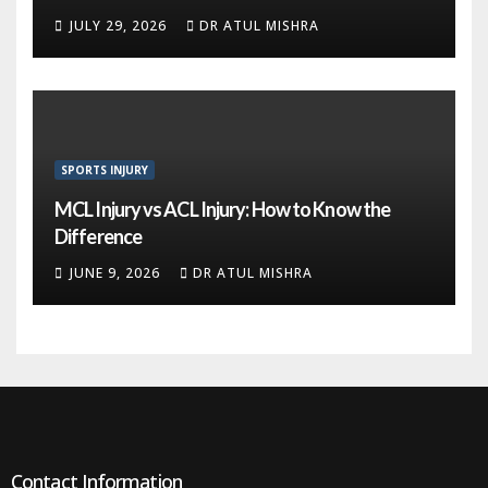
JULY 29, 2026
DR ATUL MISHRA
SPORTS INJURY
MCL Injury vs ACL Injury: How to Know the
Difference
JUNE 9, 2026
DR ATUL MISHRA
Contact Information