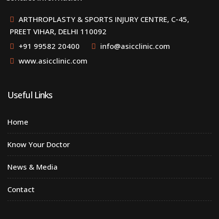
ARTHROPLASTY & SPORTS INJURY CENTRE, C-45,
PREET VIHAR, DELHI 110092
+91 99582 20400
info@asicclinic.com
www.asicclinic.com
Useful Links
Home
Know Your Doctor
News & Media
Contact