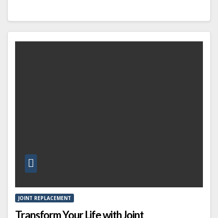
JOINT REPLACEMENT
Transform Your Life with Joint