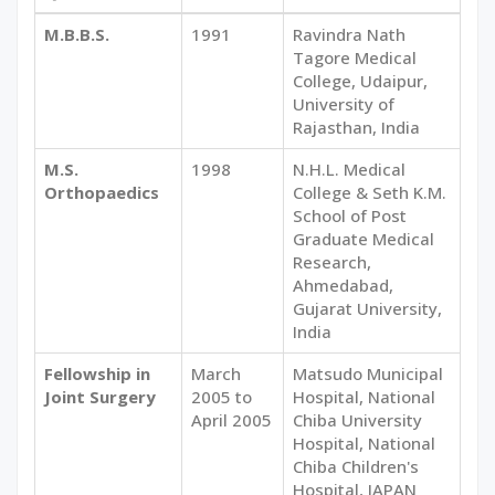
M.B.B.S.
1991
Ravindra Nath
Tagore Medical
College, Udaipur,
University of
Rajasthan, India
M.S.
1998
N.H.L. Medical
Orthopaedics
College & Seth K.M.
School of Post
Graduate Medical
Research,
Ahmedabad,
Gujarat University,
India
Fellowship in
March
Matsudo Municipal
Joint Surgery
2005 to
Hospital, National
April 2005
Chiba University
Hospital, National
Chiba Children's
Hospital, JAPAN