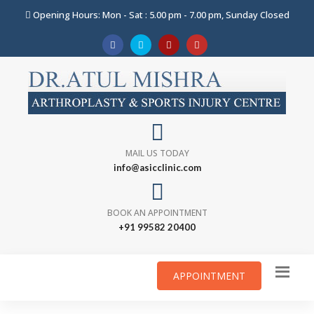
Opening Hours: Mon - Sat : 5.00 pm - 7.00 pm, Sunday Closed
MAIL US TODAY
info@asicclinic.com
BOOK AN APPOINTMENT
+91 99582 20400
APPOINTMENT