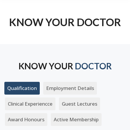
KNOW YOUR DOCTOR
KNOW YOUR
DOCTOR
Qualification
Employment Details
Clinical Experiencce
Guest Lectures
Award Honours
Active Membership