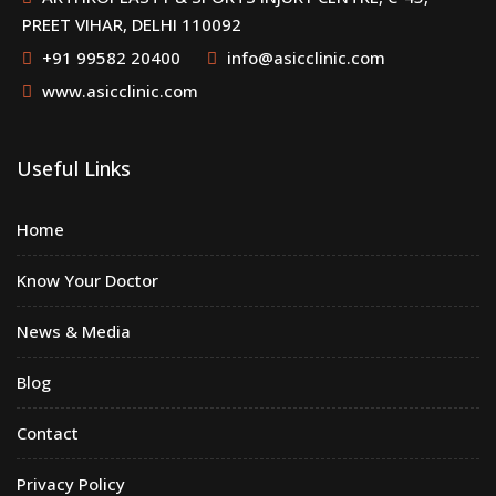
PREET VIHAR, DELHI 110092
+91 99582 20400
info@asicclinic.com
www.asicclinic.com
Useful Links
Home
Know Your Doctor
News & Media
Blog
Contact
Privacy Policy