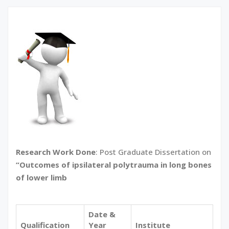
Research Work Done
: Post Graduate Dissertation on
“Outcomes of ipsilateral polytrauma in long bones
of lower limb
Date &
Qualification
Year
Institute