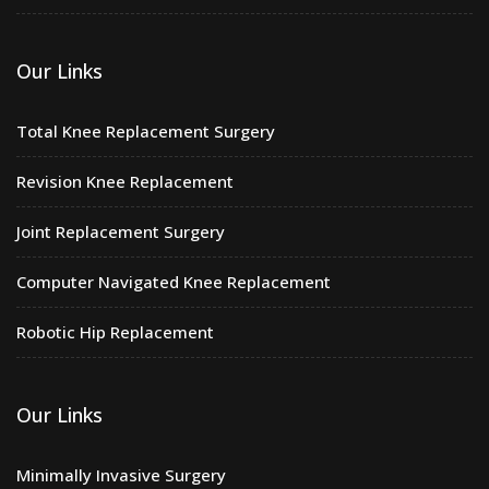
Our Links
Total Knee Replacement Surgery
Revision Knee Replacement
Joint Replacement Surgery
Computer Navigated Knee Replacement
Robotic Hip Replacement
Our Links
Minimally Invasive Surgery