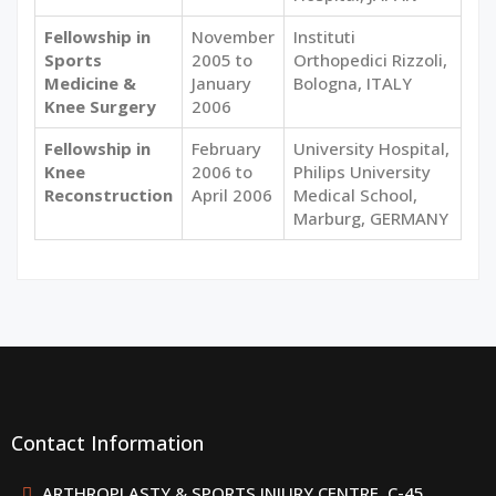
Fellowship in
November
Instituti
Sports
2005 to
Orthopedici Rizzoli,
Medicine &
January
Bologna, ITALY
Knee Surgery
2006
Fellowship in
February
University Hospital,
Knee
2006 to
Philips University
Reconstruction
April 2006
Medical School,
Marburg, GERMANY
Contact Information
ARTHROPLASTY & SPORTS INJURY CENTRE, C-45,