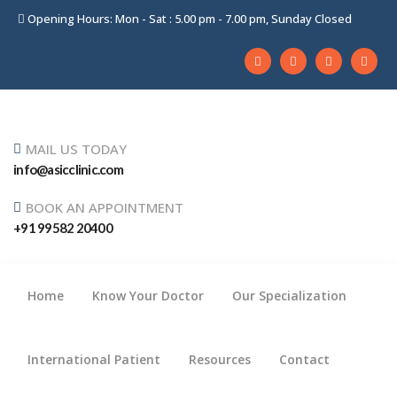
Opening Hours: Mon - Sat : 5.00 pm - 7.00 pm, Sunday Closed
MAIL US TODAY
info@asicclinic.com
BOOK AN APPOINTMENT
+91 99582 20400
Home
Know Your Doctor
Our Specialization
International Patient
Resources
Contact