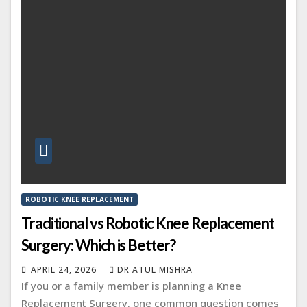
ROBOTIC KNEE REPLACEMENT
Traditional vs Robotic Knee Replacement
Surgery: Which is Better?
APRIL 24, 2026
DR ATUL MISHRA
If you or a family member is planning a Knee
Replacement Surgery, one common question comes