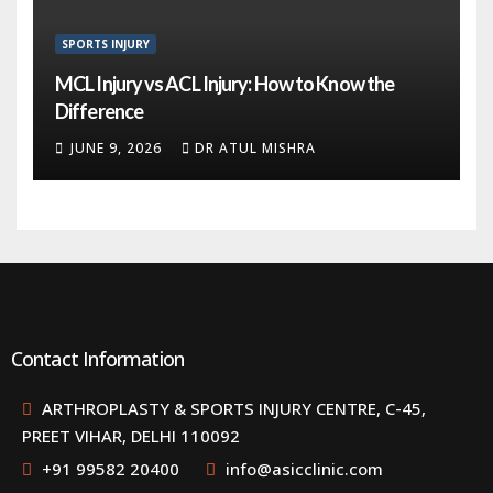
SPORTS INJURY
MCL Injury vs ACL Injury: How to Know the
Difference
JUNE 9, 2026
DR ATUL MISHRA
Contact Information
ARTHROPLASTY & SPORTS INJURY CENTRE, C-45,
PREET VIHAR, DELHI 110092
+91 99582 20400
info@asicclinic.com