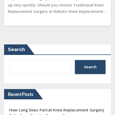
up very quickly: Should you choose Traditional Knee
Replacement Surgery or Robotic Knee Replacement…
Search
Search
Recent Posts
How Long Does Partial Knee Replacement Surgery