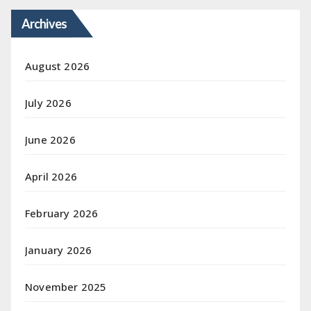
Archives
August 2026
July 2026
June 2026
April 2026
February 2026
January 2026
November 2025