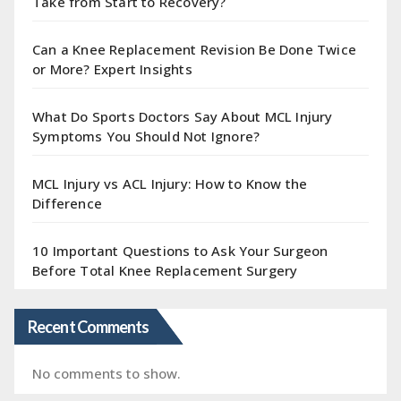
Take from Start to Recovery?
Can a Knee Replacement Revision Be Done Twice
or More? Expert Insights
What Do Sports Doctors Say About MCL Injury
Symptoms You Should Not Ignore?
MCL Injury vs ACL Injury: How to Know the
Difference
10 Important Questions to Ask Your Surgeon
Before Total Knee Replacement Surgery
Recent Comments
No comments to show.