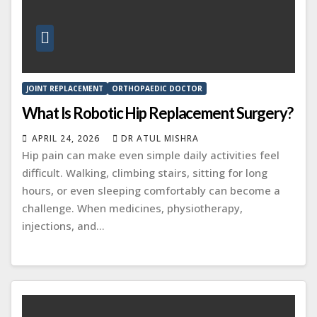
JOINT REPLACEMENT
ORTHOPAEDIC DOCTOR
What Is Robotic Hip Replacement Surgery?
APRIL 24, 2026
DR ATUL MISHRA
Hip pain can make even simple daily activities feel
difficult. Walking, climbing stairs, sitting for long
hours, or even sleeping comfortably can become a
challenge. When medicines, physiotherapy,
injections, and…