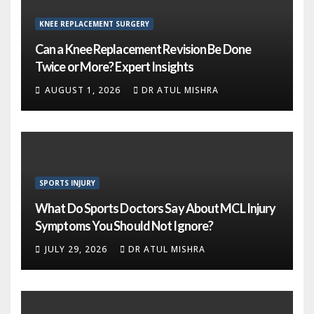
KNEE REPLACEMENT SURGERY
Can a Knee Replacement Revision Be Done
Twice or More? Expert Insights
AUGUST 1, 2026
DR ATUL MISHRA
SPORTS INJURY
What Do Sports Doctors Say About MCL Injury
Symptoms You Should Not Ignore?
JULY 29, 2026
DR ATUL MISHRA