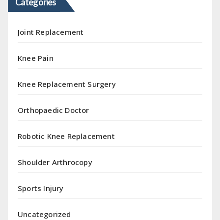
Categories
Joint Replacement
Knee Pain
Knee Replacement Surgery
Orthopaedic Doctor
Robotic Knee Replacement
Shoulder Arthrocopy
Sports Injury
Uncategorized