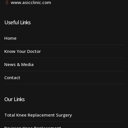
www.asicclinic.com
Useful Links
Home
Know Your Doctor
News & Media
Contact
Our Links
Total Knee Replacement Surgery
Revision Knee Replacement