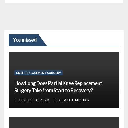
You missed
KNEE REPLACEMENT SURGERY
How Long Does Partial Knee Replacement
Surgery Take from Start to Recovery?
AUGUST 4, 2026
DR ATUL MISHRA