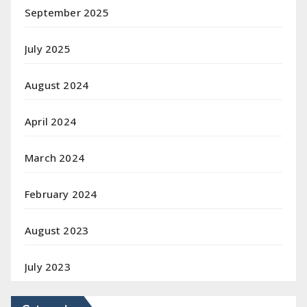
September 2025
July 2025
August 2024
April 2024
March 2024
February 2024
August 2023
July 2023