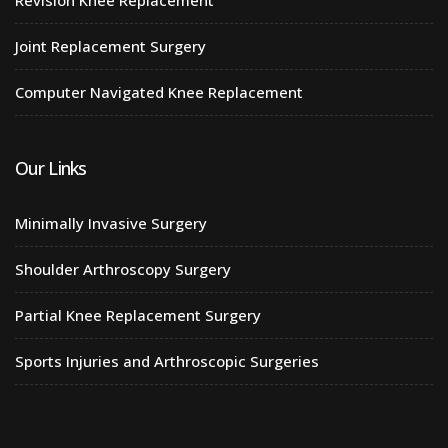
Joint Replacement Surgery
Computer Navigated Knee Replacement
Our Links
Minimally Invasive Surgery
Shoulder Arthroscopy Surgery
Partial Knee Replacement Surgery
Sports Injuries and Arthroscopic Surgeries