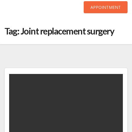
APPOINTMENT
Skip
to
Tag:
Joint replacement surgery
content