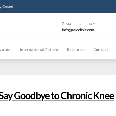
ay Closed
MAIL US TODAY
info@asicclinic.com
ization
International Patient
Resources
Contact
 Say Goodbye to Chronic Knee