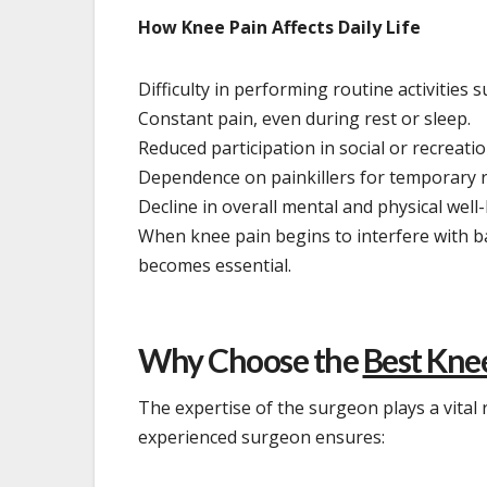
How Knee Pain Affects Daily Life
Difficulty in performing routine activities 
Constant pain, even during rest or sleep.
Reduced participation in social or recreation
Dependence on painkillers for temporary re
Decline in overall mental and physical well
When knee pain begins to interfere with ba
becomes essential.
Why Choose the
Best Kne
The expertise of the surgeon plays a vital
experienced surgeon ensures: