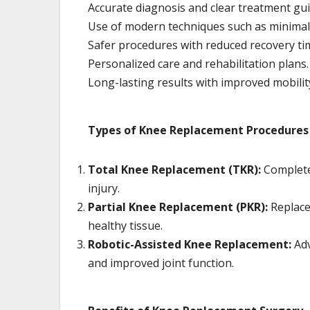
Accurate diagnosis and clear treatment gu
Use of modern techniques such as minimall
Safer procedures with reduced recovery ti
Personalized care and rehabilitation plans.
Long-lasting results with improved mobilit
Types of Knee Replacement Procedures
Total Knee Replacement (TKR):
Complete 
injury.
Partial Knee Replacement (PKR):
Replace
healthy tissue.
Robotic-Assisted Knee Replacement:
Adv
and improved joint function.