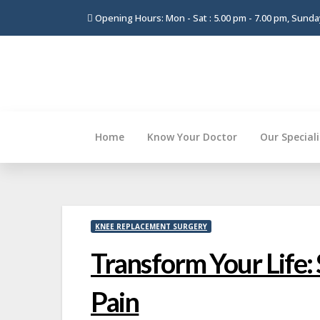
Opening Hours: Mon - Sat : 5.00 pm - 7.00 pm, Sund
Home
Know Your Doctor
Our Special
Skip
to
content
KNEE REPLACEMENT SURGERY
Transform Your Life:
Pain