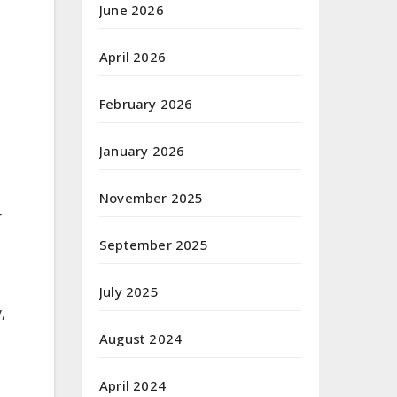
June 2026
April 2026
February 2026
January 2026
November 2025
r
September 2025
July 2025
,
August 2024
April 2024