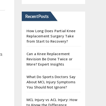
Recent Posts
How Long Does Partial Knee
Replacement Surgery Take
from Start to Recovery?
Can a Knee Replacement
ts
Revision Be Done Twice or
More? Expert Insights
What Do Sports Doctors Say
About MCL Injury Symptoms
You Should Not Ignore?
MCL Injury vs ACL Injury: How
to Know the Difference