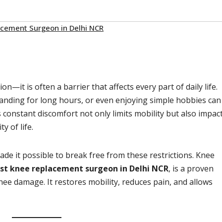
cement Surgeon in Delhi NCR
n—it is often a barrier that affects every part of daily life.
standing for long hours, or even enjoying simple hobbies can
s constant discomfort not only limits mobility but also impac
y of life.
e it possible to break free from these restrictions. Knee
st knee replacement surgeon in Delhi NCR
, is a proven
nee damage. It restores mobility, reduces pain, and allows