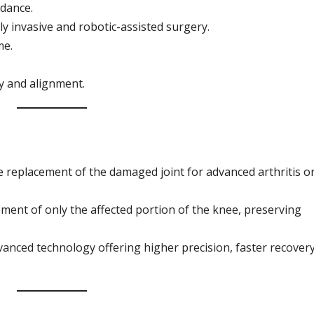
idance.
y invasive and robotic-assisted surgery.
me.
y and alignment.
replacement of the damaged joint for advanced arthritis o
ment of only the affected portion of the knee, preserving
anced technology offering higher precision, faster recovery