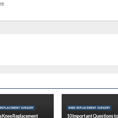
ee
 REPLACEMENT SURGERY
KNEE REPLACEMENT SURGERY
a Knee Replacement
10 Important Questions t