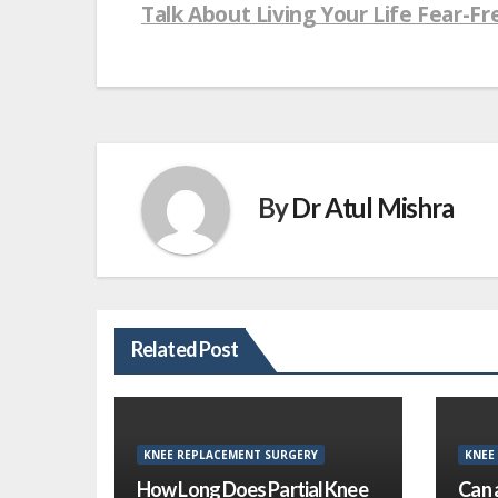
navigation
Talk About Living Your Life Fear-Fr
By
Dr Atul Mishra
Related Post
KNEE REPLACEMENT SURGERY
KNEE
How Long Does Partial Knee
Can 