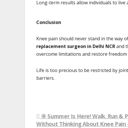
Long-term results allow individuals to live 
Conclusion
Knee pain should never stand in the way of li
replacement surgeon in Delhi NCR
and th
overcome limitations and restore freedom
Life is too precious to be restricted by jo
barriers.
🌞 Summer Is Here! Walk, Run & P
Post
Without Thinking About Knee Pain –