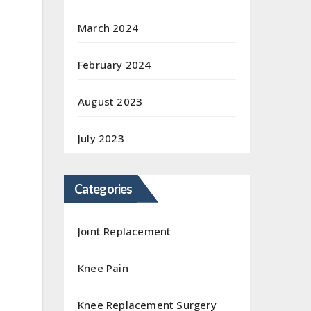
March 2024
February 2024
August 2023
July 2023
Categories
Joint Replacement
Knee Pain
Knee Replacement Surgery