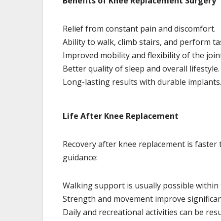
Benefits of Knee Replacement Surgery
Relief from constant pain and discomfort.
Ability to walk, climb stairs, and perform t
Improved mobility and flexibility of the join
Better quality of sleep and overall lifestyle.
Long-lasting results with durable implants
Life After Knee Replacement
Recovery after knee replacement is faster 
guidance:
Walking support is usually possible within t
Strength and movement improve significant
Daily and recreational activities can be re