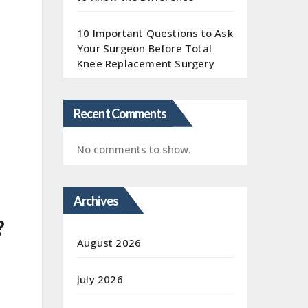
10 Important Questions to Ask
Your Surgeon Before Total
Knee Replacement Surgery
Recent Comments
No comments to show.
Archives
?
August 2026
July 2026