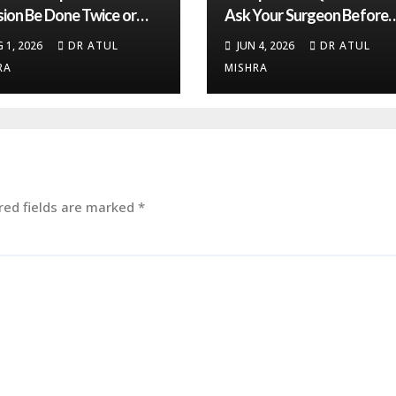
sion Be Done Twice or
Ask Your Surgeon Before
? Expert Insights
Total Knee Replacement
 1, 2026
DR ATUL
JUN 4, 2026
DR ATUL
Surgery
RA
MISHRA
red fields are marked
*