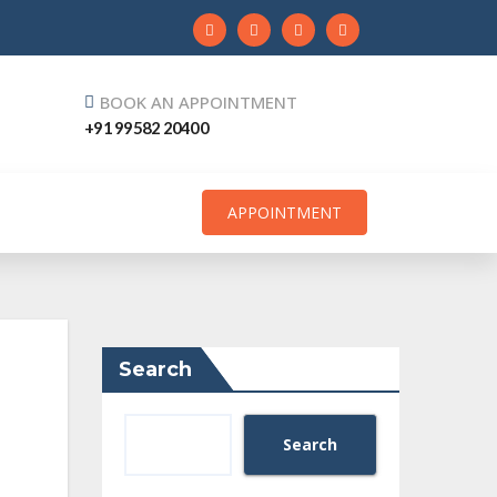
BOOK AN APPOINTMENT
+91 99582 20400
APPOINTMENT
Search
Search