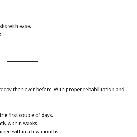
asks with ease.
t.
.
today than ever before. With proper rehabilitation and
he first couple of days.
ly within weeks.
sumed within a few months.