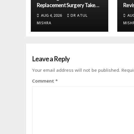
Replacement Surgery Take
Revi
from Start to Recovery?
More
AUG 4, 2026
DR ATUL
AUG
MISHRA
MISH
Leave a Reply
Your email address will not be published.
Requi
Comment
*