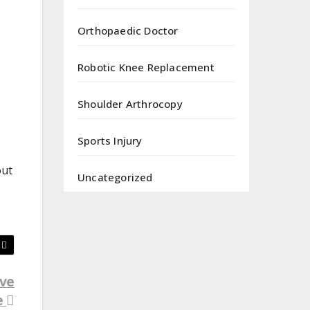
Orthopaedic Doctor
Robotic Knee Replacement
Shoulder Arthrocopy
Sports Injury
out
Uncategorized
ive
e