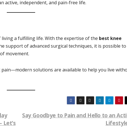
an active, independent, and pain-free life.
ving a fulfilling life. With the expertise of the
best knee
e support of advanced surgical techniques, it is possible to
 of movement.
int pain—modern solutions are available to help you live with
lay
Say Goodbye to Pain and Hello to an Act
 Let’s
Lifestyl