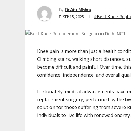
By
Dr Atul Mishra
#Best Knee Repla
SEP 15, 2025
Knee pain is more than just a health conditio
Climbing stairs, walking short distances, 
become difficult and painful. Over time, thi
confidence, independence, and overall qualit
Fortunately, medical advancements have mad
replacement surgery, performed by the
be
solution for those suffering from severe k
individuals to live life with renewed energy.