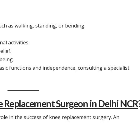
such as walking, standing, or bending.
al activities.
lief.
-being.
sic functions and independence, consulting a specialist
e Replacement Surgeon in Delhi NCR
 role in the success of knee replacement surgery. An